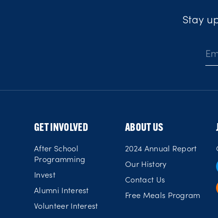
Stay up
E
m
a
i
l
*
GET INVOLVED
ABOUT US
After School
2024 Annual Report
Programming
Our History
Invest
Contact Us
Alumni Interest
Free Meals Program
Volunteer Interest