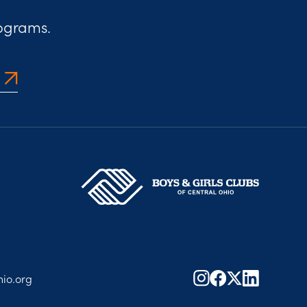
rograms.
io.org