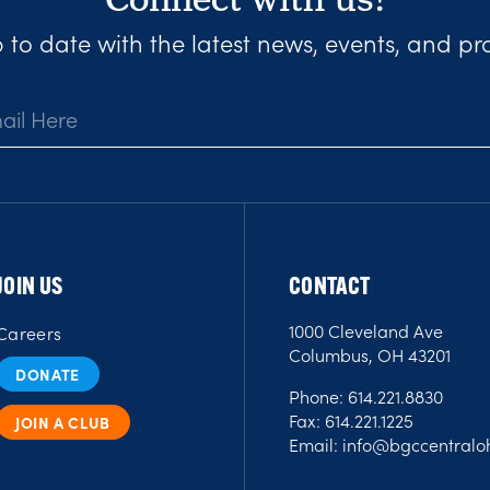
 to date with the latest news, events, and p
JOIN US
CONTACT
1000 Cleveland Ave
Careers
Columbus, OH 43201
DONATE
Phone:
614.221.8830
Fax:
614.221.1225
JOIN A CLUB
Email:
info@bgccentraloh