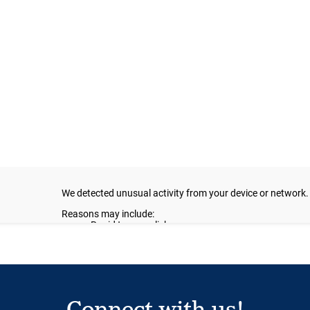
Connect with us!