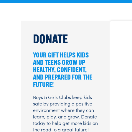
DONATE
YOUR GIFT HELPS KIDS
AND TEENS GROW UP
HEALTHY, CONFIDENT,
AND PREPARED FOR THE
FUTURE!
Boys & Girls Clubs keep kids
safe by providing a positive
environment where they can
learn, play, and grow. Donate
today to help get more kids on
the road to a great future!