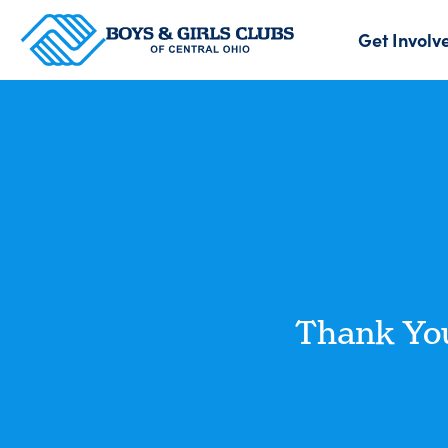
Get Involv
Thank You