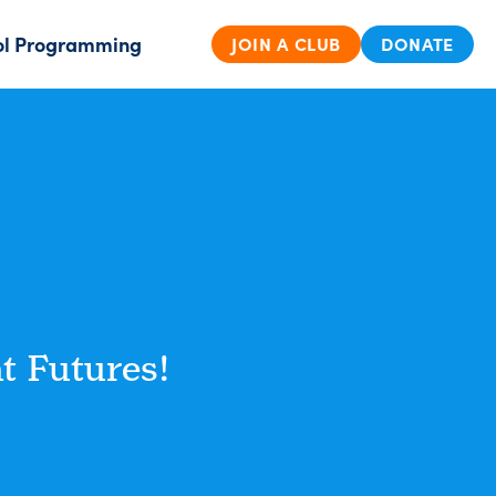
ol Programming
JOIN A CLUB
DONATE
t Futures!