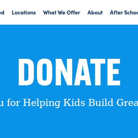
ed
Locations
What We Offer
About
After Scho
DONATE
 for Helping Kids Build Grea