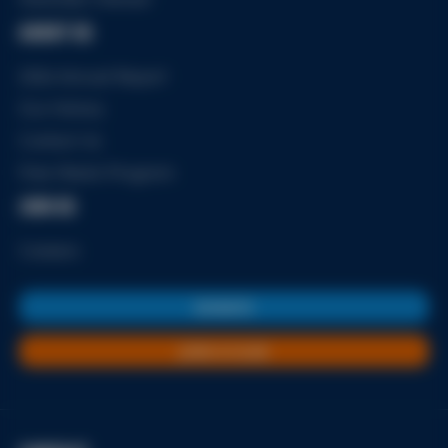
ABOUT US
2024 Annual Report
Our History
Contact Us
Free Meals Program
JOIN US
Careers
DONATE
JOIN A CLUB