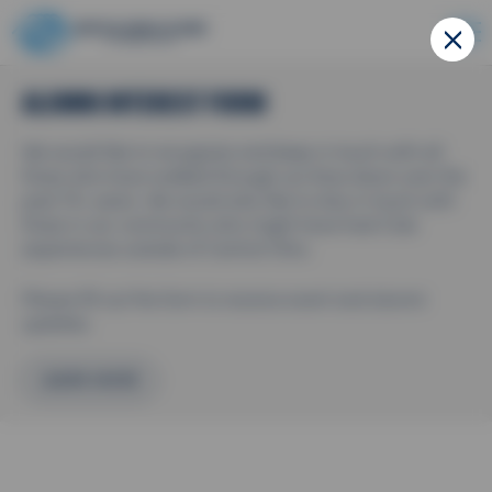
ALUMNI INTEREST FORM
We would like to recognize and keep in touch with all
those who have walked through our blue doors over the
past 75+ years. We would also like to stay in touch with
those in our community who might have had Club
experiences outside of Central Ohio.
Please fill out the form to receive event and alumni
updates.
LEARN MORE